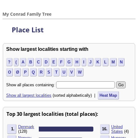
My Conrad Family Tree
Place List
Show largest localities starting with
?
(
A
B
C
D
E
F
G
H
I
J
K
L
M
N
O
Ø
P
Q
R
S
T
U
V
W
Show all places containing:
Show all largest localities
(sorted alphabetically) |
Heat Map
Top 30 largest localities (total places):
Denmark
United
1.
16.
(128)
States
(4)
Norway
Hungary