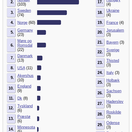
2.
17.
(103)
(4)
Sweden
Ukraine
3.
18.
(74)
(4)
4.
Norge
(60)
19.
France
(4)
Germany
Jerusalem
5.
20.
(23)
(3)
Møre og
21.
Bayern
(3)
6.
Romsdal
(22)
Sverige
22.
(3)
Danmark
7.
(13)
Thisted
23.
(3)
8.
USA
(11)
24.
Italy
(3)
Akershus
9.
(10)
Holbæk
25.
(3)
England
10.
(9)
Sachsen
26.
(3)
11.
Dk
(8)
Haderslev
27.
Tyskland
(3)
12.
(6)
Roskilde
28.
Præstø
(3)
13.
(6)
Odense
29.
Minnesota
(3)
14.
(5)