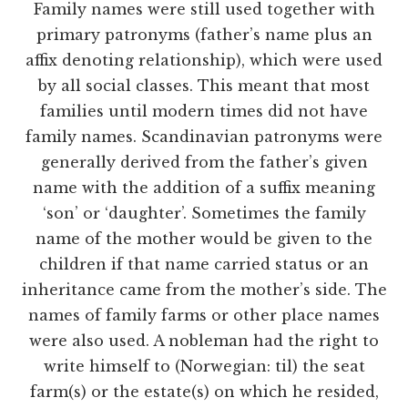
Family names were still used together with
primary patronyms (father’s name plus an
affix denoting relationship), which were used
by all social classes. This meant that most
families until modern times did not have
family names. Scandinavian patronyms were
generally derived from the father’s given
name with the addition of a suffix meaning
‘son’ or ‘daughter’. Sometimes the family
name of the mother would be given to the
children if that name carried status or an
inheritance came from the mother’s side. The
names of family farms or other place names
were also used. A nobleman had the right to
write himself to (Norwegian: til) the seat
farm(s) or the estate(s) on which he resided,