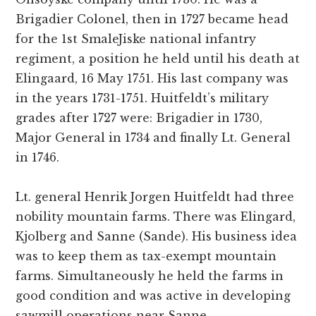
Brigadier Colonel, then in 1727 became head
for the 1st SmaleJiske national infantry
regiment, a position he held until his death at
Elingaard, 16 May 1751. His last company was
in the years 1731-1751. Huitfeldt’s military
grades after 1727 were: Brigadier in 1730,
Major General in 1734 and finally Lt. General
in 1746.
Lt. general Henrik Jorgen Huitfeldt had three
nobility mountain farms. There was Elingard,
Kjolberg and Sanne (Sande). His business idea
was to keep them as tax-exempt mountain
farms. Simultaneously he held the farms in
good condition and was active in developing
sawmill operations near Sanne.