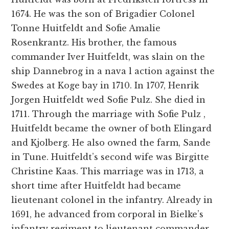
1674. He was the son of Brigadier Colonel
Tonne Huitfeldt and Sofie Amalie
Rosenkrantz. His brother, the famous
commander Iver Huitfeldt, was slain on the
ship Dannebrog in a nava l action against the
Swedes at Koge bay in 1710. In 1707, Henrik
Jorgen Huitfeldt wed Sofie Pulz. She died in
1711. Through the marriage with Sofie Pulz ,
Huitfeldt became the owner of both Elingard
and Kjolberg. He also owned the farm, Sande
in Tune. Huitfeldt’s second wife was Birgitte
Christine Kaas. This marriage was in 1713, a
short time after Huitfeldt had became
lieutenant colonel in the infantry. Already in
1691, he advanced from corporal in Bielke’s
infantry regiment to lieutenant commander