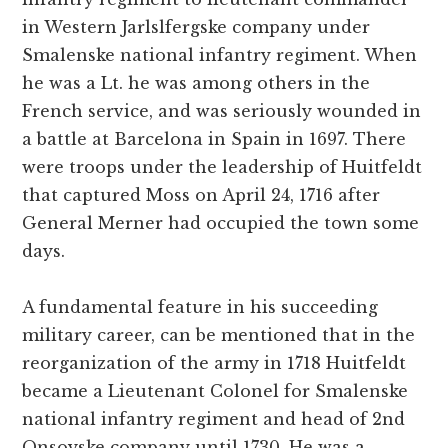
in Western Jarlslfergske company under
Smalenske national infantry regiment. When
he was a Lt. he was among others in the
French service, and was seriously wounded in
a battle at Barcelona in Spain in 1697. There
were troops under the leadership of Huitfeldt
that captured Moss on April 24, 1716 after
General Merner had occupied the town some
days.
A fundamental feature in his succeeding
military career, can be mentioned that in the
reorganization of the army in 1718 Huitfeldt
became a Lieutenant Colonel for Smalenske
national infantry regiment and head of 2nd
Onsoyske company until 1730. He was a