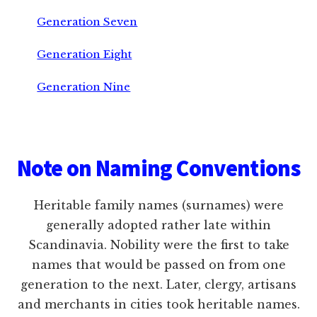
Generation Seven
Generation Eight
Generation Nine
Footer
Note on Naming Conventions
Heritable family names (surnames) were
generally adopted rather late within
Scandinavia. Nobility were the first to take
names that would be passed on from one
generation to the next. Later, clergy, artisans
and merchants in cities took heritable names.