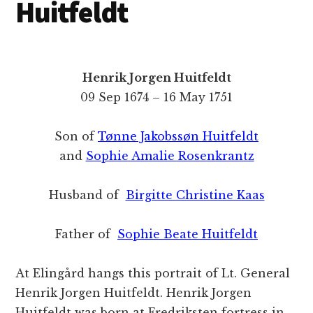
Huitfeldt
Henrik Jorgen Huitfeldt
09 Sep 1674 – 16 May 1751
Son of
Tønne Jakobssøn Huitfeldt
and
Sophie Amalie Rosenkrantz
Husband of
Birgitte Christine Kaas
Father of
Sophie Beate Huitfeldt
At Elingård hangs this portrait of Lt. General
Henrik Jorgen Huitfeldt. Henrik Jorgen
Huitfeldt was born at Fredriksten fortress in