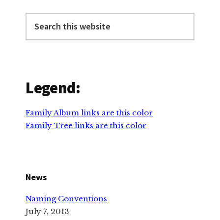
Primary
Sidebar
Search
this
website
Legend:
Family Album links are this color
Family Tree links are this color
News
Naming Conventions
July 7, 2013