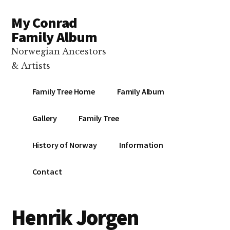
Additional
Skip
Skip
Skip
My Conrad
to
to
to
menu
main
primary
footer
Family Album
content
sidebar
Norwegian Ancestors
& Artists
Family Tree Home
Family Album
Gallery
Family Tree
History of Norway
Information
Contact
Henrik Jorgen