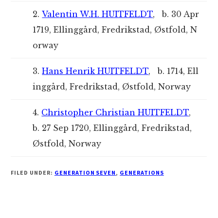
2.
Valentin W.H. HUITFELDT
, b. 30 Apr
1719, Ellinggård, Fredrikstad, Østfold, N
orway
3.
Hans Henrik HUITFELDT
, b. 1714, Ell
inggård, Fredrikstad, Østfold, Norway
4.
Christopher Christian HUITFELDT
,
b. 27 Sep 1720, Ellinggård, Fredrikstad,
Østfold, Norway
FILED UNDER:
GENERATION SEVEN
,
GENERATIONS