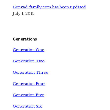
Conrad-family.com has been updated
July 1, 2013
Generations
Generation One
Generation Two
Generation Three
Generation Four
Generation Five
Generation Six