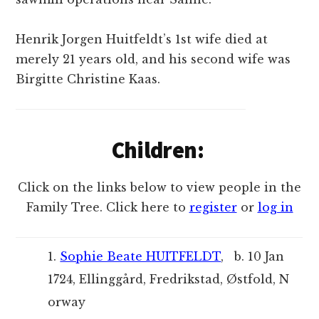
Henrik Jorgen Huitfeldt’s 1st wife died at
merely 21 years old, and his second wife was
Birgitte Christine Kaas.
Children:
Click on the links below to view people in the
Family Tree. Click here to
register
or
log in
1.
Sophie Beate HUITFELDT
, b. 10 Jan
1724, Ellinggård, Fredrikstad, Østfold, N
orway