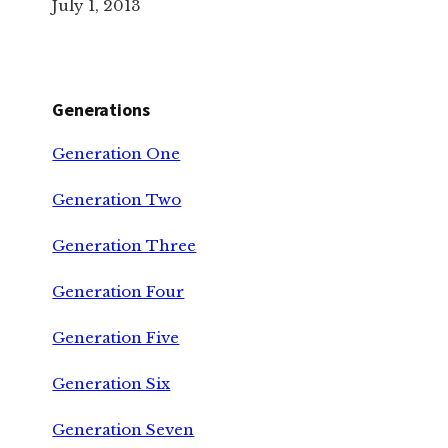
July 1, 2013
Generations
Generation One
Generation Two
Generation Three
Generation Four
Generation Five
Generation Six
Generation Seven