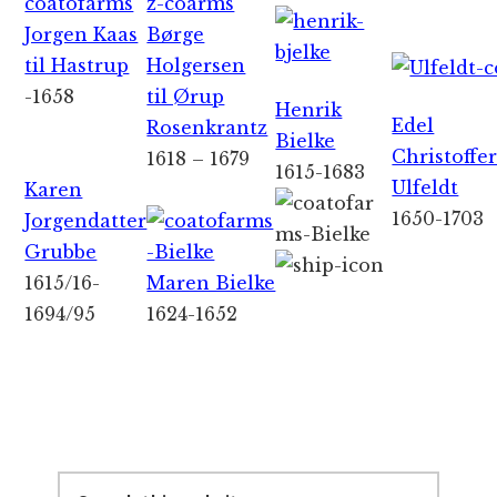
Jorgen Kaas
Børge
til Hastrup
Holgersen
-1658
til Ørup
Henrik
Edel
Rosenkrantz
Bielke
Christoffe
1618 – 1679
1615-1683
Ulfeldt
Karen
1650-1703
Jorgendatter
Grubbe
1615/16-
Maren Bielke
1694/95
1624-1652
Primary
Sidebar
Search