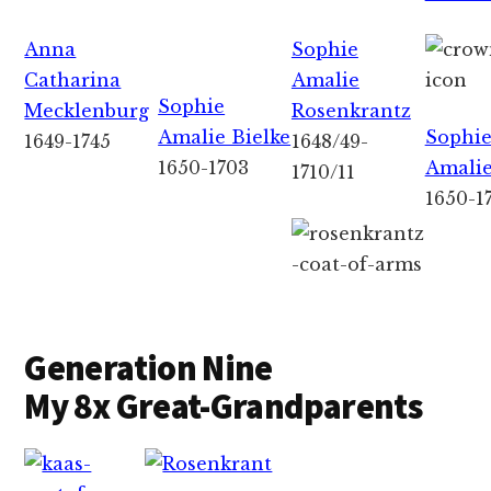
Anna
Sophie
Catharina
Amalie
Sophie
Mecklenburg
Rosenkrantz
Amalie Bielke
Sophi
1649-1745
1648/49-
1650-1703
Amalie
1710/11
1650-1
Generation Nine
My 8x Great-Grandparents