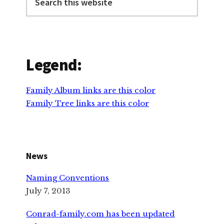
this
website
Legend:
Family Album links are this color
Family Tree links are this color
News
Naming Conventions
July 7, 2013
Conrad-family.com has been updated