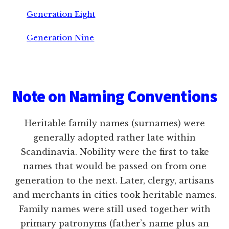
Generation Eight
Generation Nine
Footer
Note on Naming Conventions
Heritable family names (surnames) were
generally adopted rather late within
Scandinavia. Nobility were the first to take
names that would be passed on from one
generation to the next. Later, clergy, artisans
and merchants in cities took heritable names.
Family names were still used together with
primary patronyms (father’s name plus an