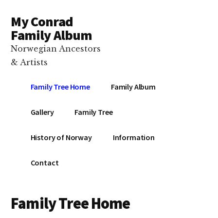
Additional
Skip
Skip
Skip
My Conrad
to
to
to
menu
main
primary
footer
Family Album
content
sidebar
Norwegian Ancestors
& Artists
Family Tree Home
Family Album
Gallery
Family Tree
History of Norway
Information
Contact
Family Tree Home