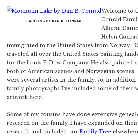
Welcome to t
Conrad Famil
PAINTING BY DAN B. CONRAD
Album. Danie
Helen Conrad
immigrated to the United States from Norway. D
traveled all over the United States painting land
for the Louis F. Dow Company. He also painted m
both of American scenes and Norwegian scenes
were several artists in the family, so, in addition
family photographs I’ve included some of their 
artwork here.
Some of my cousins have done extensive geneal
research on the family, I have expanded on their
research and included our
Family Tree
elsewher