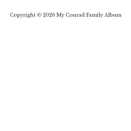
Copyright © 2026 My Conrad Family Album