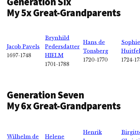
Generation Six
My 5x Great-Grandparents
Brynhild
Hans de
Sophie
Jacob Pavels
Pedersdatter
Tonsberg
Huitfe
1697-1748
HIELM
1720-1770
1724-1
1701-1788
Generation Seven
My 6x Great-Grandparents
Henrik
Birgitt
Wilhelm de
Helene