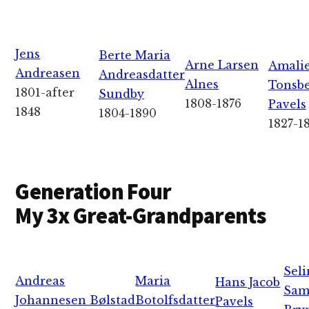
Jens
Berte Maria
Arne Larsen
Amali
Andreasen
Andreasdatter
Alnes
Tonsb
1801-after
Sundby
1808-1876
Pavels
1848
1804-1890
1827-1
Generation Four
My 3x Great-Grandparents
Seli
Andreas
Maria
Hans Jacob
Sam
Johannesen Bølstad
Botolfsdatter
Pavels