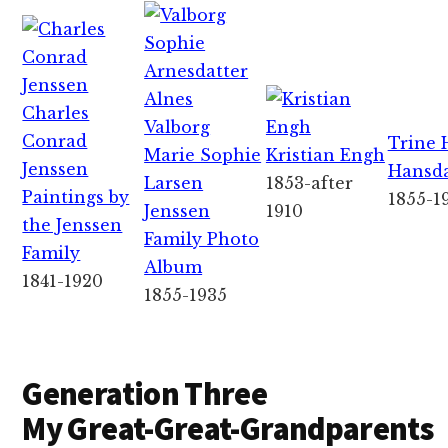
Charles
Valborg
Conrad
Trine 
Marie Sophie
Kristian Engh
Jenssen
Hansda
Larsen
1853-after
Paintings by
1855-1
Jenssen
1910
the Jenssen
Family Photo
Family
Album
1841-1920
1855-1935
Generation Three
My Great-Great-Grandparents