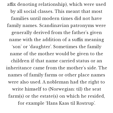
affix denoting relationship), which were used
by all social classes. This meant that most
families until modern times did not have
family names. Scandinavian patronyms were
generally derived from the father’s given
name with the addition of a suffix meaning
‘son’ or ‘daughter’. Sometimes the family
name of the mother would be given to the
children if that name carried status or an
inheritance came from the mother’s side. The
names of family farms or other place names
were also used. A nobleman had the right to
write himself to (Norwegian: til) the seat
farm(s) or the estate(s) on which he resided,
for example ‘Hans Kaas til Rostrup’.