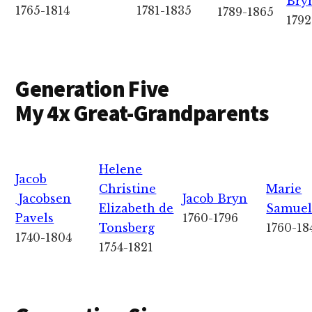
Bry
1765-1814
1781-1835
1789-1865
1792
Generation Five
My 4x Great-Grandparents
Helene
Jacob
Christine
Marie
Jacobsen
Jacob Bryn
Elizabeth de
Samuel
Pavels
1760-1796
Tonsberg
1760-18
1740-1804
1754-1821