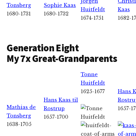
Jorgen
Christ
Tonsberg
Sophie Kaas
Huitfeldt
Kaas
1680-1731
1680-1732
1674-1751
1682-1
Generation Eight
My 7x Great-Grandparents
Tonne
Huitfeldt
1625-1677
Hans K
Hans Kaas til
Rostru
Mathias de
Rostrup
1657-1
Tonsberg
1657-1700
1638-1705