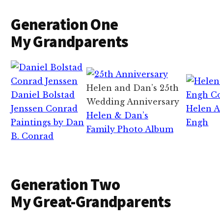
Generation One
My Grandparents
Helen and Dan’s 25th
Daniel Bolstad
Wedding Anniversary
Jenssen Conrad
Helen A
Helen & Dan’s
Paintings by Dan
Engh
Family Photo Album
B. Conrad
Generation Two
My Great-Grandparents