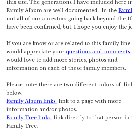
this site. The generations I have included here i
Family Album are well documented. In the
Fami
not all of our ancestors going back beyond the 1
have been confirmed, but, I hope you enjoy the j
If you are know or are related to this family line
would appreciate your
questions and comments
would love to add more stories, photos and
information on each of these family members.
Please note: there are two different colors of lin
below.
Family Album links
link to a page with more
information and/or photos.
Family Tree links
link directly to that person in
Family Tree.