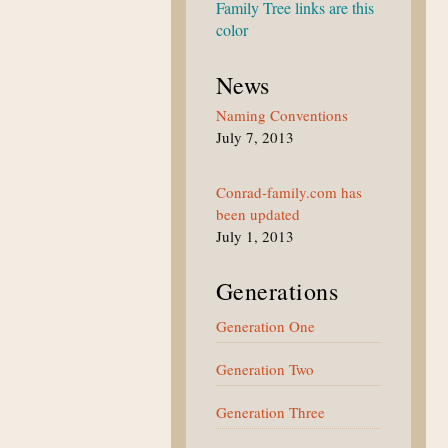
Family Tree links are this
color
News
Naming Conventions
July 7, 2013
Conrad-family.com has
been updated
July 1, 2013
Generations
Generation One
Generation Two
Generation Three