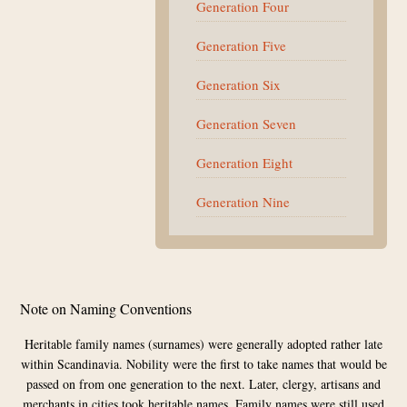
Generation Four
Generation Five
Generation Six
Generation Seven
Generation Eight
Generation Nine
Footer
Note on Naming Conventions
Heritable family names (surnames) were generally adopted rather late
within Scandinavia. Nobility were the first to take names that would be
passed on from one generation to the next. Later, clergy, artisans and
merchants in cities took heritable names. Family names were still used