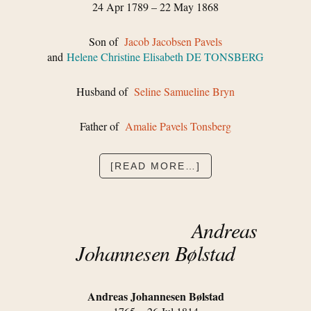
24 Apr 1789 – 22 May 1868
Son of
Jacob Jacobsen Pavels
and
Helene Christine Elisabeth DE TONSBERG
Husband of
Seline Samueline Bryn
Father of
Amalie Pavels Tonsberg
ABOUT
[READ MORE…]
HANS
JACOB
PAVELS
Andreas
Johannesen Bølstad
Andreas Johannesen Bølstad