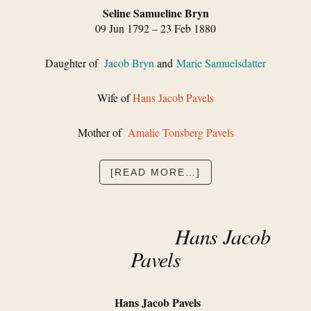
Seline Samueline Bryn
09 Jun 1792 – 23 Feb 1880
Daughter of
Jacob Bryn
and
Marie Samuelsdatter
Wife of
Hans Jacob Pavels
Mother of
Amalie Tonsberg Pavels
ABOUT
[READ MORE…]
SELINE
SAMUELINE
BRYN
Hans Jacob
Pavels
Hans Jacob Pavels