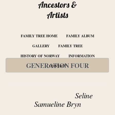
Ancestors &
Artists
FAMILY TREE HOME
FAMILY ALBUM
GALLERY
FAMILY TREE
HISTORY OF NORWAY
INFORMATION
GENERATION FOUR
CONTACT
Seline
Samueline Bryn