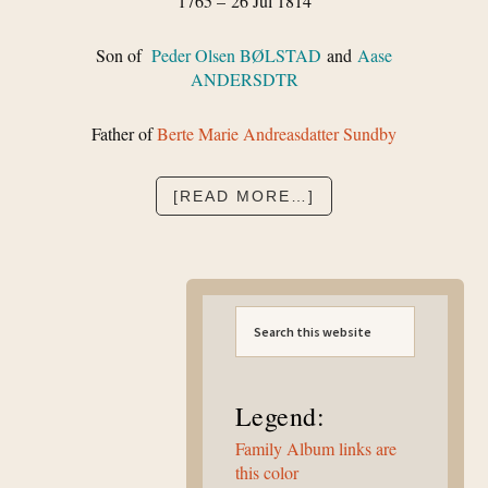
1765 – 26 Jul 1814
Son of
Peder Olsen BØLSTAD
and
Aase
ANDERSDTR
Father of
Berte Marie Andreasdatter Sundby
ABOUT
[READ MORE…]
ANDREAS
JOHANNESEN
BØLSTAD
Primary
Search
Sidebar
this
website
Legend:
Family Album links are
this color