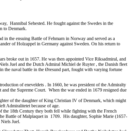
way, Hannibal Sehested. He fought against the Swedes in the
urn to Denmark.
and in the ensuing Battle of Fehmarn in Norway and served as a
lander of Holzappel in Germany against Sweden. On his return to
 wars broke out in 1657. He was then appointed Vice Riksadmiral, and
ls Juel and the Dutch Admiral Michiel de Ruyter , the Danish fleet
 the naval battle in the Øresund part, fought with varying fortune
ntroduction of
eneveldets
. In 1660, he was president of the Admiralty
egiet and the Supreme Court. When the war ended in 1679 resigned due
ughter of the daughter of King Christian IV of Denmark, which might
ft Admiralitetet because of age.
 the 18th Century they both fell while fighting with the French
 the Battle of Malplaquet in 1709. His daughter, Sophie Marie (1657-
Niels Juel.