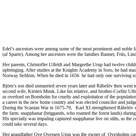
Edel’s ancestors were among some of the most prominent and noble f
(af Sparre). Among her ancestors were the families Banner, Friis, L
Her parents, Christoffer Ulfeldt and Margrethe Urup had twelve childr
upbringing. After studies at the Knights Academy in Soro, he had ma
Norway fiefdom. When he died in 1656 he had only one surviving son
Björn’s son died unmarried seven years later and Råbelöv then went 
second wife, Kirsten Munk. Like his relative, and brother-Corfitz U
as overlord on Bornholm for cruelty and exploitation of the populati
a career in the new home country and was elected councilor and judge
During the Scanian War in 1675-79, Karl XI strengthened Råbelöv with
the farm. snapphanar (briggands, who roamed the forest lands) during
His specialty was impaling captured snapphanar live on stilts, as the
could take several days.
Her grandfather Ove Ovessen Urup was the owner of
Ovesholms cas