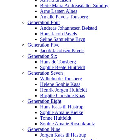
Berte Maria Andreasdatter Sundby
Arne Larsen Alnes
Amalie Pavels Tonsberg
Generation Four
Andreas Johannesen Bølstad
Hans Jacob Pavels
Seline Samueline Bryn
Generation Five
Jacob Jacobsen Pavels
Generation Six
Hans de Tonsberg
Sophie Beate Huitfeldt
Generation Seven
Wilhelm de Tonsberg
Helene Sophie Kaas
Henrik Jorgen Huitfeldt
Birgitte Christine Kaas
Generation Eight
Hans Kaas til Hastrup
Sophie Amalie Bielke
Tonne Huitfeldt
Sophie Amalie Rosenkrantz
Generation Nine
Jorgen Kaas til Hastrup