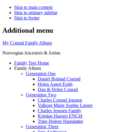
Skip to main content
Skip to primary sidebar
Skip to footer
Additional menu
My Conrad Family Album
Norwegian Ancestors & Artists
Family Tree Home
Family Album
Generation One
Daniel Bolstad Conrad
Helen Aagot Engh
Dan & Helen Conrad
Generation Two
Charles Conrad Jenssen
Valborg Marie Sophie Larsen
Charles Jenssen Family
Kristian Hansen ENGH
Trine Helene Hansdatter
Generation Three
Jens Andreason