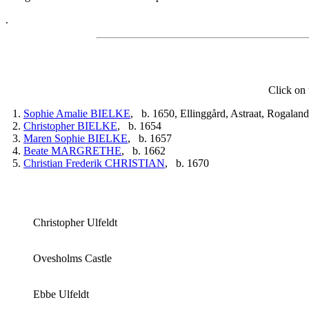
.
Click on 
1.
Sophie Amalie BIELKE
, b. 1650, Ellinggård, Astraat, Rogala
2.
Christopher BIELKE
, b. 1654
3.
Maren Sophie BIELKE
, b. 1657
4.
Beate MARGRETHE
, b. 1662
5.
Christian Frederik CHRISTIAN
, b. 1670
Christopher Ulfeldt
Ovesholms Castle
Ebbe Ulfeldt