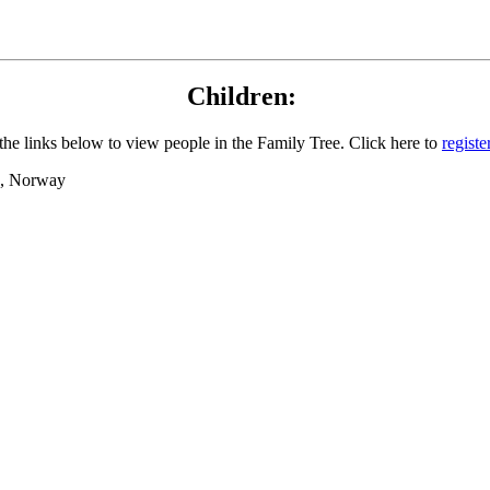
Children:
the links below to view people in the Family Tree. Click here to
registe
nd, Norway