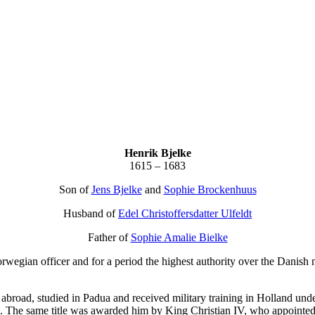
Henrik Bjelke
1615 – 1683
Son of
Jens Bjelke
and
Sophie Brockenhuus
Husband of
Edel Christoffersdatter Ulfeldt
Father of
Sophie Amalie Bielke
gian officer and for a period the highest authority over the Danish n
abroad, studied in Padua and received military training in Holland und
. The same title was awarded him by King Christian IV, who appointed 