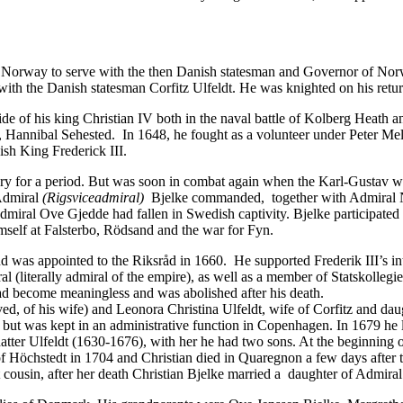
o Norway to serve with the then Danish statesman and Governor of Nor
with the Danish statesman Corfitz Ulfeldt. He was knighted on his ret
de of his king Christian IV both in the naval battle of Kolberg Heath 
 Hannibal Sehested. In 1648, he fought as a volunteer under Peter Me
sh King Frederick III.
ilitary for a period. But was soon in combat again when the Karl-Gustav
 Admiral
(Rigsviceadmiral)
Bjelke commanded, together with Admiral Nie
ral Ove Gjedde had fallen in Swedish captivity. Bjelke participated in
mself at Falsterbo, Rödsand and the war for Fyn.
 and was appointed to the Riksråd in 1660. He supported Frederik III’s i
l (literally admiral of the empire), as well as a member of Statskoll
had become meaningless and was abolished after his death.
ed, of his wife) and Leonora Christina Ulfeldt, wife of Corfitz and da
t was kept in an administrative function in Copenhagen. In 1679 he le
tter Ulfeldt (1630-1676), with her he had two sons. At the beginning of
 of Höchstedt in 1704 and Christian died in Quaregnon a few days after
 cousin, after her death Christian Bjelke married a daughter of Admiral 