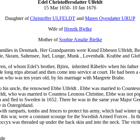
Edel Christoffersdatter Ulfeldt
15 Mar 1650- 10 Jan 1676
Daughter of
Christoffer ULFELDT
and
Maren Ovesdatter URUP
Wife of
Henrik Bjelke
Mother of
Sophie Amalie Bielke
amilies in Denmark. Her Grandparents were Knud Ebbesen Ulfeldt, Bea
inde, Skram, Saltensee, Juel, Lunge, Munk , Lovenbalk. Krabbe and Glo
en, of whom Edel’s brother, Björn, inherited Råbelöv when his father d
de long trips abroad and then come into service at court. He had been
 who was ten years old, by his marriage with Margrete Brahe.
to his uncle, the renowned
Ebbe Ulfeldt
. Ebbe was married to Countess 
lfeldt, who was married to Countess Leonora Christine, Ebbe was not p
on and fled to Sweden in 1652. There he was in the same year Major Gene
 in Östergötland.
 ramparts, tombs and fences to protect his army, which had winter qua
 this war, were a constant scourge for the Swedish Armed Forces . In th
 coccyx was threaded up under the back skin and into the neck. The vict
tle