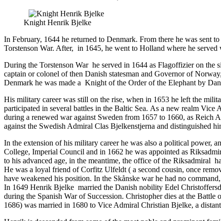
Knight Henrik Bjelke
In February, 1644 he returned to Denmark. From there he was sent t
Torstenson War. After, in 1645, he went to Holland where he served 
During the Torstenson War he served in 1644 as Flagoffizier on the si
captain or colonel of then Danish statesman and Governor of Norway,
Denmark he was made a Knight of the Order of the Elephant by Dani
His military career was still on the rise, when in 1653 he left the m
participated in several battles in the Baltic Sea. As a new realm Vice
during a renewed war against Sweden from 1657 to 1660, as Reich Admi
against the Swedish Admiral Clas Bjelkenstjerna and distinguished hi
In the extension of his military career he was also a political power,
College, Imperial Council and in 1662 he was appointed as Riksadmira
to his advanced age, in the meantime, the office of the Riksadmiral 
He was a loyal friend of
Corfitz Ulfeldt
( a second cousin, once remov
have weakened his position. In the Skånske war he had no command, bu
In 1649 Henrik Bjelke married the Danish nobility Edel Christoffersda
during the Spanish War of Succession. Christopher dies at the Battle
1686) was married in 1680 to Vice Admiral Christian Bjelke, a distant