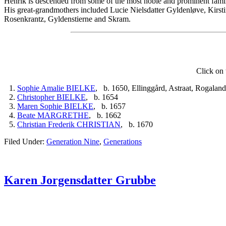
Henrik is descended from some of the most noble and prominent fami
His great-grandmothers included Lucie Nielsdatter Gyldenløve, Kirsti
Rosenkrantz, Gyldenstierne and Skram.
Click on 
1.
Sophie Amalie BIELKE
, b. 1650, Ellinggård, Astraat, Rogala
2.
Christopher BIELKE
, b. 1654
3.
Maren Sophie BIELKE
, b. 1657
4.
Beate MARGRETHE
, b. 1662
5.
Christian Frederik CHRISTIAN
, b. 1670
Filed Under:
Generation Nine
,
Generations
Karen Jorgensdatter Grubbe