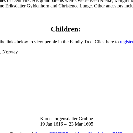
lies of Denmark. His grandparents were Ove Jenssen Bielke, Margrethe
ne Eriksdatter Gyldenhorn and Christence Lunge. Other ancestors inclu
Children:
the links below to view people in the Family Tree. Click here to
registe
nd, Norway
Karen Jorgensdatter Grubbe
19 Jan 1616 – 23 Mar 1695