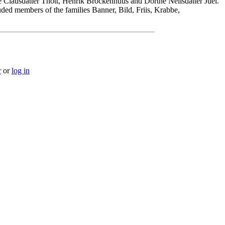
 Clausdatter Thott, Henrik Brockenhuus and Dorthe Neilsdatter Juel.
ded members of the families Banner, Bild, Friis, Krabbe,
r
or
log in