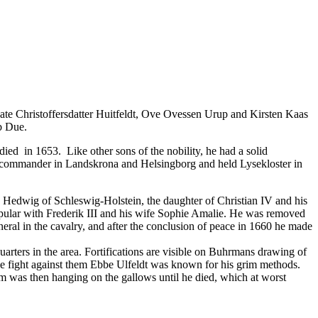
te Christoffersdatter Huitfeldt, Ove Ovessen Urup and Kirsten Kaas
b Due.
ied in 1653. Like other sons of the nobility, he had a solid
 a commander in Landskrona and Helsingborg and held Lysekloster in
Hedwig of Schleswig-Holstein, the daughter of Christian IV and his
opular with Frederik III and his wife Sophie Amalie. He was removed
ral in the cavalry, and after the conclusion of peace in 1660 he made
rters in the area. Fortifications are visible on Buhrmans drawing of
e fight against them
Ebbe Ulfeldt
was known for his grim methods.
im was then hanging on the gallows until he died, which at worst