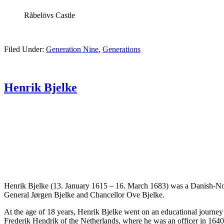
Råbelövs Castle
Filed Under:
Generation Nine
,
Generations
Henrik Bjelke
Henrik Bjelke (13. January 1615 – 16. March 1683) was a Danish-Norwe
General Jørgen Bjelke and Chancellor Ove Bjelke.
At the age of 18 years, Henrik Bjelke went on an educational journey 
Frederik Hendrik of the Netherlands, where he was an officer in 1640