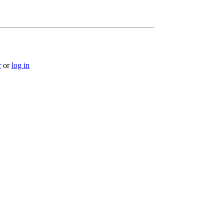
r
or
log in