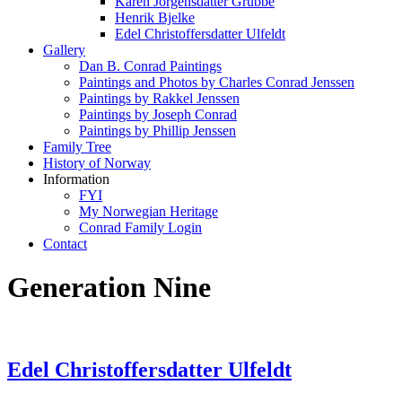
Karen Jorgensdatter Grubbe
Henrik Bjelke
Edel Christoffersdatter Ulfeldt
Gallery
Dan B. Conrad Paintings
Paintings and Photos by Charles Conrad Jenssen
Paintings by Rakkel Jenssen
Paintings by Joseph Conrad
Paintings by Phillip Jenssen
Family Tree
History of Norway
Information
FYI
My Norwegian Heritage
Conrad Family Login
Contact
Generation Nine
Edel Christoffersdatter Ulfeldt