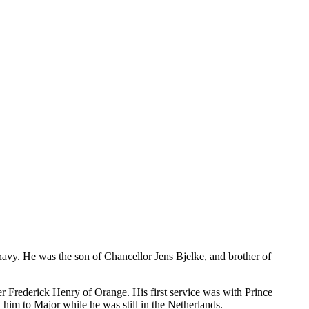
avy. He was the son of Chancellor Jens Bjelke, and brother of
er Frederick Henry of Orange. His first service was with Prince
him to Major while he was still in the Netherlands.